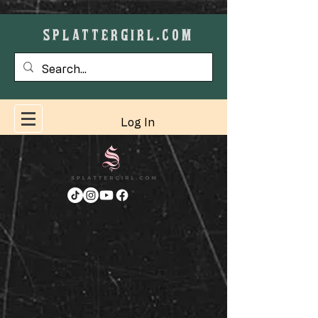
SPLATTERGIRL.COM
Cart
Log In