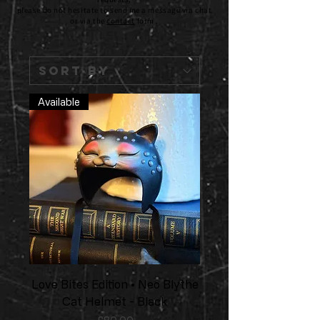
please do not hesitate to send me a message via chat
or via the
contact
form .
Available
Love Bites Edition • Neo Blythe
Cat Helmet - Black