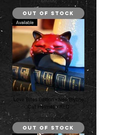
Price
£80.00
Out of Stock
Available
Love Bites Edition • Neo Blythe
Cat Helmet - RED
Price
£80.00
Out of Stock